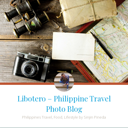
Libotero – Philippine Travel
Photo Blog
Philippines Travel, Food, Lifestyle by Sinjin Pineda