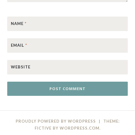
NAME
*
EMAIL
*
WEBSITE
PROUDLY POWERED BY WORDPRESS
|
THEME:
FICTIVE BY
WORDPRESS.COM
.