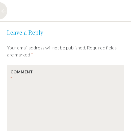
Post
←
Leave a Reply
navigation
Your email address will not be published.
Required fields
are marked
*
COMMENT
*