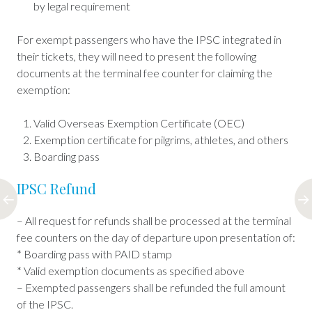
by legal requirement
For exempt passengers who have the IPSC integrated in
their tickets, they will need to present the following
documents at the terminal fee counter for claiming the
exemption:
Valid Overseas Exemption Certificate (OEC)
Exemption certificate for pilgrims, athletes, and others
Boarding pass
IPSC Refund
– All request for refunds shall be processed at the terminal
fee counters on the day of departure upon presentation of:
* Boarding pass with PAID stamp
* Valid exemption documents as specified above
– Exempted passengers shall be refunded the full amount
of the IPSC.