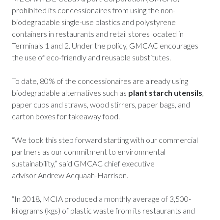
prohibited its concessionaires from using the non-
biodegradable single-use plastics and polystyrene
containers in restaurants and retail stores located in
Terminals 1 and 2. Under the policy, GMCAC encourages
the use of eco-friendly and reusable substitutes.
To date, 80% of the concessionaires are already using
biodegradable alternatives such as
plant starch utensils
,
paper cups and straws, wood stirrers, paper bags, and
carton boxes for takeaway food.
“We took this step forward starting with our commercial
partners as our commitment to environmental
sustainability,” said GMCAC chief executive
advisor Andrew Acquaah-Harrison.
“In 2018, MCIA produced a monthly average of 3,500-
kilograms (kgs) of plastic waste from its restaurants and