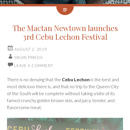
The Mactan Newtown launches
3rd Cebu Lechon Festival
AUGUST 2, 2019
SINJIN PINEDA
LEAVE A COMMENT
There is no denying that the
Cebu Lechon
is the best and
most delicious there is, and that no trip to the Queen City
of the South will be complete without taking a bite of its
famed crunchy golden brown skin, and juicy, tender, and
flavorsome meat.