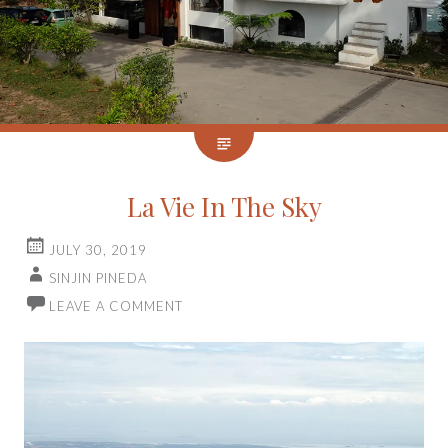
La Vie In The Sky
JULY 30, 2019
SINJIN PINEDA
LEAVE A COMMENT