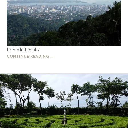
La Vie In The Sky
CONTINUE READING
→