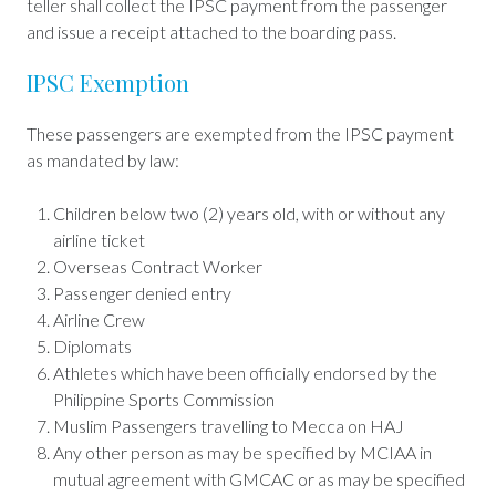
teller shall collect the IPSC payment from the passenger
and issue a receipt attached to the boarding pass.
IPSC Exemption
These passengers are exempted from the IPSC payment
as mandated by law:
Children below two (2) years old, with or without any
airline ticket
Overseas Contract Worker
Passenger denied entry
Airline Crew
Diplomats
Athletes which have been officially endorsed by the
Philippine Sports Commission
Muslim Passengers travelling to Mecca on HAJ
Any other person as may be specified by MCIAA in
mutual agreement with GMCAC or as may be specified