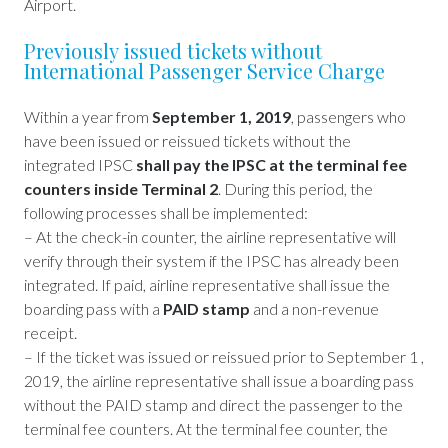
Airport.
Previously issued tickets without
International Passenger Service Charge
Within a year from
September 1, 2019
, passengers who
have been issued or reissued tickets without the
integrated IPSC
shall pay the IPSC at the terminal fee
counters inside Terminal 2
. During this period, the
following processes shall be implemented:
– At the check-in counter, the airline representative will
verify through their system if the IPSC has already been
integrated. If paid, airline representative shall issue the
boarding pass with a
PAID stamp
and a non-revenue
receipt.
– If the ticket was issued or reissued prior to September 1 ,
2019, the airline representative shall issue a boarding pass
without the PAID stamp and direct the passenger to the
terminal fee counters. At the terminal fee counter, the