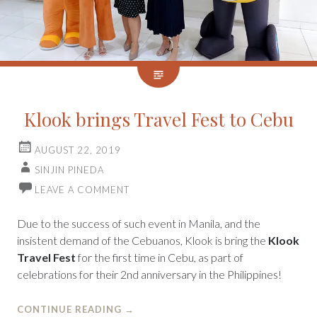
Klook brings Travel Fest to Cebu
AUGUST 22, 2019
SINJIN PINEDA
LEAVE A COMMENT
Due to the success of such event in Manila, and the
insistent demand of the Cebuanos, Klook is bring the
Klook
Travel Fest
for the first time in Cebu, as part of
celebrations for their 2nd anniversary in the Philippines!
CONTINUE READING
→