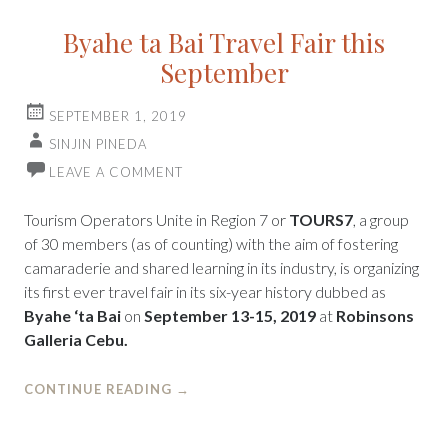
Byahe ta Bai Travel Fair this
September
SEPTEMBER 1, 2019
SINJIN PINEDA
LEAVE A COMMENT
Tourism Operators Unite in Region 7 or
TOURS7
, a group
of 30 members (as of counting) with the aim of fostering
camaraderie and shared learning in its industry, is organizing
its first ever travel fair in its six-year history dubbed as
Byahe ‘ta Bai
on
September 13-15, 2019
at
Robinsons
Galleria Cebu.
CONTINUE READING
→