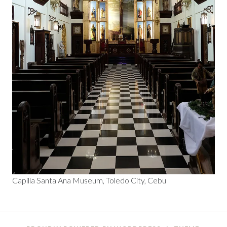
Capilla Santa Ana Museum, Toledo City, Cebu
Posts
←
→