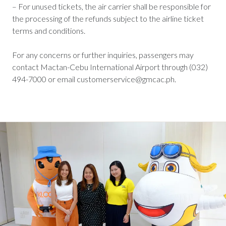
– For unused tickets, the air carrier shall be responsible for
the processing of the refunds subject to the airline ticket
terms and conditions.
For any concerns or further inquiries, passengers may
contact Mactan-Cebu International Airport through (032)
494-7000 or email customerservice@gmcac.ph.