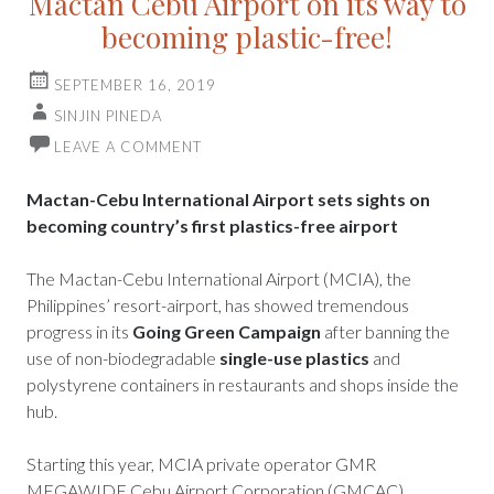
Mactan Cebu Airport on its way to
becoming plastic-free!
SEPTEMBER 16, 2019
SINJIN PINEDA
LEAVE A COMMENT
Mactan-Cebu International Airport sets sights on
becoming country’s first plastics-free airport
The Mactan-Cebu International Airport (MCIA), the
Philippines’ resort-airport, has showed tremendous
progress in its
Going Green Campaign
after banning the
use of non-biodegradable
single-use plastics
and
polystyrene containers in restaurants and shops inside the
hub.
Starting this year, MCIA private operator GMR
MEGAWIDE Cebu Airport Corporation (GMCAC)