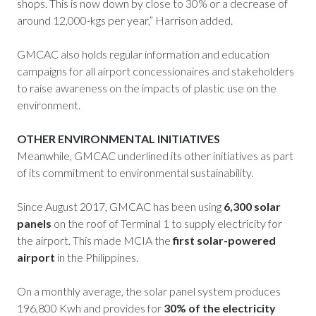
shops. This is now down by close to 30% or a decrease of
around 12,000-kgs per year,” Harrison added.
GMCAC also holds regular information and education
campaigns for all airport concessionaires and stakeholders
to raise awareness on the impacts of plastic use on the
environment.
OTHER ENVIRONMENTAL INITIATIVES
Meanwhile, GMCAC underlined its other initiatives as part
of its commitment to environmental sustainability.
Since August 2017, GMCAC has been using
6,300 solar
panels
on the roof of Terminal 1 to supply electricity for
the airport. This made MCIA the
first solar-powered
airport
in the Philippines.
On a monthly average, the solar panel system produces
196,800 Kwh and provides for
30% of the electricity