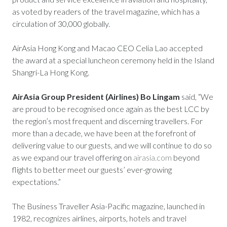
as voted by readers of the travel magazine, which has a
circulation of 30,000 globally.
AirAsia Hong Kong and Macao CEO Celia Lao accepted
the award at a special luncheon ceremony held in the Island
Shangri-La Hong Kong.
AirAsia Group President (Airlines) Bo Lingam
said, “We
are proud to be recognised once again as the best LCC by
the region’s most frequent and discerning travellers. For
more than a decade, we have been at the forefront of
delivering value to our guests, and we will continue to do so
as we expand our travel offering on
airasia.com
beyond
flights to better meet our guests’ ever-growing
expectations.”
The Business Traveller Asia-Pacific magazine, launched in
1982, recognizes airlines, airports, hotels and travel