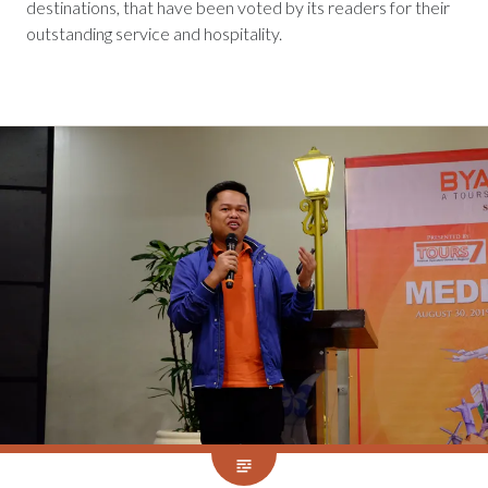
destinations, that have been voted by its readers for their
outstanding service and hospitality.