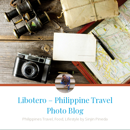
Libotero – Philippine Travel
Photo Blog
Philippines Travel, Food, Lifestyle by Sinjin Pineda