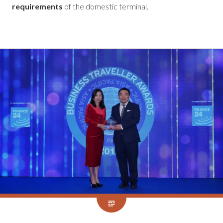
requirements
of the domestic terminal.