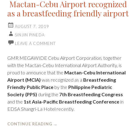
Mactan-Cebu Airport recognized
as a breastfeeding friendly airport
AUGUST 7, 2019
SINJIN PINEDA
LEAVE A COMMENT
GMR MEGAWIDE Cebu Airport Corporation, together
with the Mactan-Cebu International Airport Authority, is
proud to announce that the
Mactan-Cebu International
Airport (MCIA)
was recognized as a
Breastfeeding
Friendly Public Place
by the
Philippine Pediatric
Society (PPS)
during the
7th Breastfeeding Congress
and the
1st Asia-Pacific Breastfeeding Conference
in
EDSA Shangri-La Hotel recently.
CONTINUE READING
→