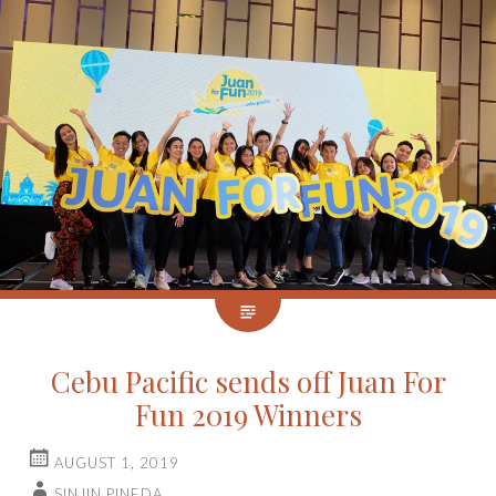
Cebu Pacific sends off Juan For
Fun 2019 Winners
AUGUST 1, 2019
SINJIN PINEDA