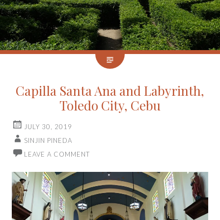
Capilla Santa Ana and Labyrinth,
Toledo City, Cebu
JULY 30, 2019
SINJIN PINEDA
LEAVE A COMMENT