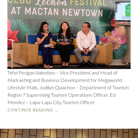
Tefel Pesigan-Valentino – Vice President and Head of
Markaeting and Business Development for Megaworld
Lifestyle Malls, Judilyn Quiachon – Department of Tourism
Region 7 Supervising Tourism Operations Officer, Ed
Mendez – Lapu-Lapu City Tourism Officer
CONTINUE READING
→