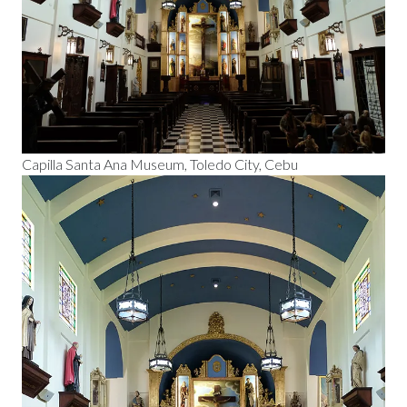
Capilla Santa Ana Museum, Toledo City, Cebu