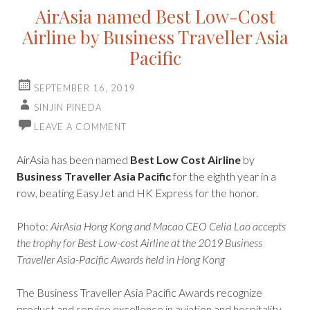
AirAsia named Best Low-Cost
Airline by Business Traveller Asia
Pacific
SEPTEMBER 16, 2019
SINJIN PINEDA
LEAVE A COMMENT
AirAsia has been named
Best Low Cost Airline
by
Business Traveller Asia Pacific
for the eighth year in a
row, beating EasyJet and HK Express for the honor.
Photo:
AirAsia Hong Kong and Macao CEO Celia Lao accepts
the trophy for Best Low-cost Airline at the 2019 Business
Traveller Asia-Pacific Awards held in Hong Kong
The Business Traveller Asia Pacific Awards recognize
product and service excellence in aviation and hospitality,