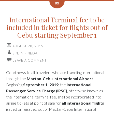
International Terminal fee to be
included in ticket for flights out of
Cebu starting September 1
AUGUST 28, 2019
SINJIN PINEDA
LEAVE A COMMENT
Good news to all travelers who are traveling international
through the
Mactan-Cebu International Airport
!
Beginning
September 1, 2019
, the
International
Passenger Service Charge (IPSC)
, otherwise known as
the international terminal fee, shall be incorporated into
airline tickets at point of sale for
all international flights
issued or reissued out of Mactan-Cebu International