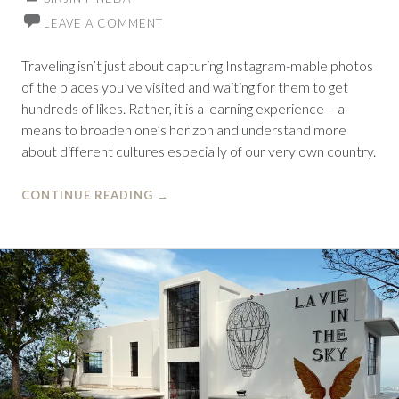
LEAVE A COMMENT
Traveling isn’t just about capturing Instagram-mable photos
of the places you’ve visited and waiting for them to get
hundreds of likes. Rather, it is a learning experience – a
means to broaden one’s horizon and understand more
about different cultures especially of our very own country.
CONTINUE READING
→