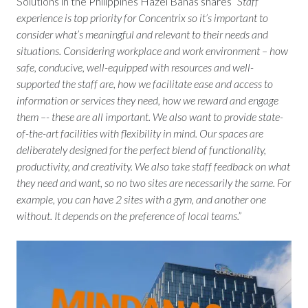
Solutions in the Philippines Hazel Banas shares
“Staff
experience is top priority for Concentrix so it’s important to
consider what’s meaningful and relevant to their needs and
situations. Considering workplace and work environment – how
safe, conducive, well-equipped with resources and well-
supported the staff are, how we facilitate ease and access to
information or services they need, how we reward and engage
them –- these are all important. We also want to provide state-
of-the-art facilities with flexibility in mind. Our spaces are
deliberately designed for the perfect blend of functionality,
productivity, and creativity. We also take staff feedback on what
they need and want, so no two sites are necessarily the same. For
example, you can have 2 sites with a gym, and another one
without. It depends on the preference of local teams.”