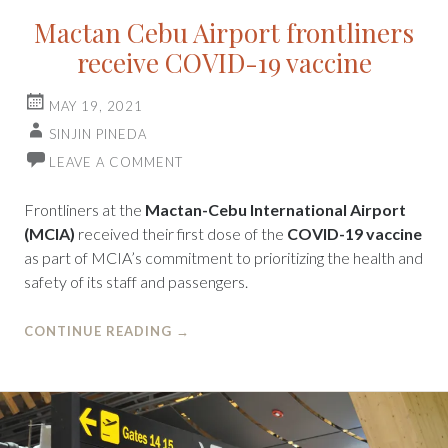
Mactan Cebu Airport frontliners
receive COVID-19 vaccine
MAY 19, 2021
SINJIN PINEDA
LEAVE A COMMENT
Frontliners at the
Mactan-Cebu International Airport
(MCIA)
received their first dose of the
COVID-19 vaccine
as part of MCIA’s commitment to prioritizing the health and
safety of its staff and passengers.
CONTINUE READING
→