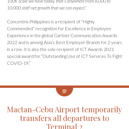
100K scale we have today, that’s anywhere from 8,000 to
10,000 staff net growth that we can expect.”
Concentrix Philippines is a recipient of “Highly
Commended” recognition for Excellence in Employee
Experience in the global Gartner Communication Awards
2022 and is among Asia’s Best Employer Brands for 2 years
in a row. It is also the sole recipient of ICT Awards 2021
special award for “Outstanding Use of ICT Services To Fight
COVID-19.”
Mactan-Cebu Airport temporarily
transfers all departures to
Terminal 2