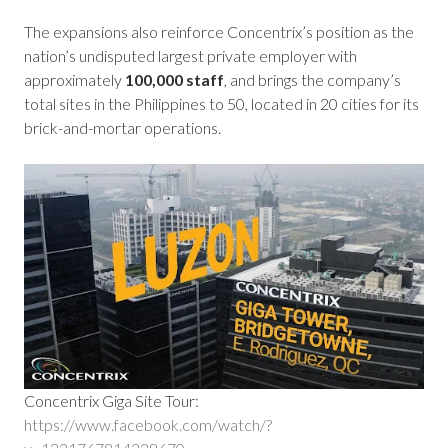
The expansions also reinforce Concentrix’s position as the
nation’s undisputed largest private employer with
approximately
100,000 staff
, and brings the company’s
total sites in the Philippines to 50, located in 20 cities for its
brick-and-mortar operations.
Concentrix Giga Site Tour:
https://www.facebook.com/watch/?