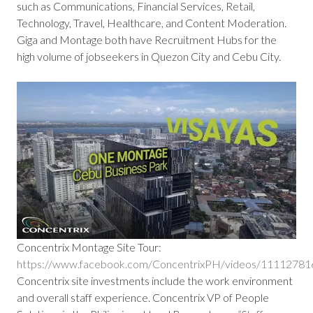
such as Communications, Financial Services, Retail,
Technology, Travel, Healthcare, and Content Moderation.
Giga and Montage both have Recruitment Hubs for the
high volume of jobseekers in Quezon City and Cebu City.
Concentrix Montage Site Tour:
https://www.facebook.com/ConcentrixPH/videos/1111278
Concentrix site investments include the work environment
and overall staff experience. Concentrix VP of People