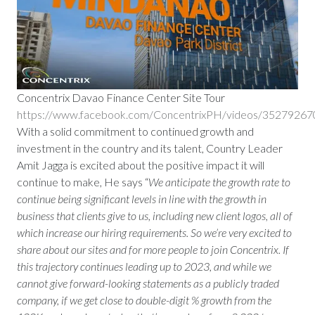
Concentrix Davao Finance Center Site Tour
https://www.facebook.com/ConcentrixPH/videos/3527926
With a solid commitment to continued growth and
investment in the country and its talent, Country Leader
Amit Jagga is excited about the positive impact it will
continue to make, He says “
We anticipate the growth rate to
continue being significant levels in line with the growth in
business that clients give to us, including new client logos, all of
which increase our hiring requirements. So we’re very excited to
share about our sites and for more people to join Concentrix. If
this trajectory continues leading up to 2023, and while we
cannot give forward-looking statements as a publicly traded
company, if we get close to double-digit % growth from the