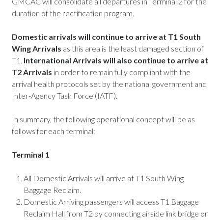
GMCAC will consolidate all departures in Terminal 2 for the
duration of the rectification program.
Domestic arrivals will continue to arrive at T1 South
Wing Arrivals
as
this area is the least damaged section of
T1.
International Arrivals will also continue to arrive at
T2 Arrivals
in order to remain fully compliant with the
arrival health protocols set by the national government and
Inter-Agency Task Force (IATF).
In summary, the following operational concept will be as
follows for each terminal:
Terminal 1
All Domestic Arrivals will arrive at T1 South Wing
Baggage Reclaim.
Domestic Arriving passengers will access T1 Baggage
Reclaim Hall from T2 by connecting airside link bridge or