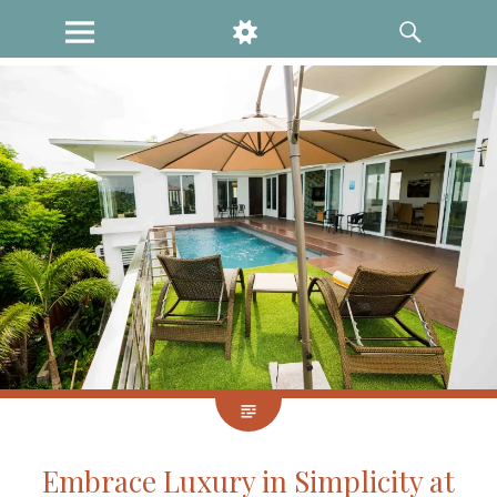
MENU
WIDGETS
SEARCH
Embrace Luxury in Simplicity at