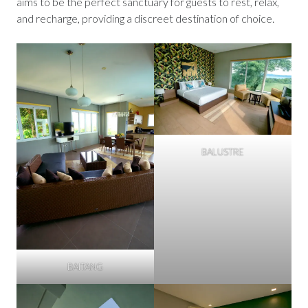
aims to be the perfect sanctuary for guests to rest, relax,
and recharge, providing a discreet destination of choice.
BALUSTRE
BAITANG