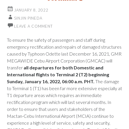
JANUARY 8, 2022
SINJIN PINEDA
LEAVE A COMMENT
To ensure the safety of passengers and staff during
emergency rectification and repairs of damaged structures
caused by Typhoon Odette last December 16, 2021, GMR
MEGAWIDE Cebu Airport Corporation (GMCAC) will
transfer
all departures for both Domestic and
International flights to Terminal 2 (T2) beginning
Sunday, January 16, 2022, 06:00 a.m. PHT.
The damage
to Terminal 1 (T1) has been far more extensive especially at
T1 departure areas which requires an immediate
rectification program which will last several months. In
order to ensure that users and stakeholders of the
Mactan-Cebu International Airport (MCIA) continue to
experience a high level of service, safety and security,