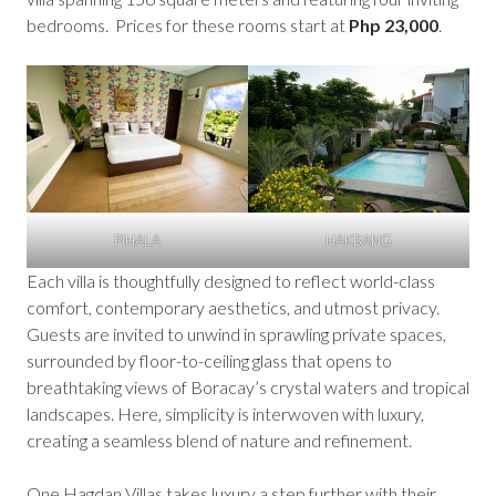
bedrooms. Prices for these rooms start at
Php 23,000
.
PIHALA
HAKBANG
Each villa is thoughtfully designed to reflect world-class
comfort, contemporary aesthetics, and utmost privacy.
Guests are invited to unwind in sprawling private spaces,
surrounded by floor-to-ceiling glass that opens to
breathtaking views of Boracay’s crystal waters and tropical
landscapes. Here, simplicity is interwoven with luxury,
creating a seamless blend of nature and refinement.
One Hagdan Villas takes luxury a step further with their