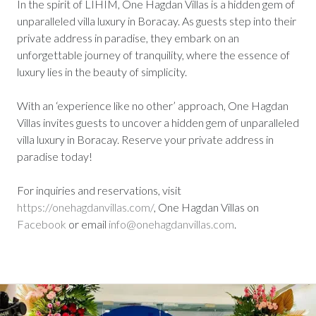
In the spirit of LIHIM, One Hagdan Villas is a hidden gem of
unparalleled villa luxury in Boracay. As guests step into their
private address in paradise, they embark on an
unforgettable journey of tranquility, where the essence of
luxury lies in the beauty of simplicity.
With an ‘experience like no other’ approach, One Hagdan
Villas invites guests to uncover a hidden gem of unparalleled
villa luxury in Boracay. Reserve your private address in
paradise today!
For inquiries and reservations, visit
https://onehagdanvillas.com/
, One Hagdan Villas on
Facebook
or email
info@onehagdanvillas.com
.