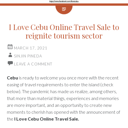
I Love Cebu Online Travel Sale to
reignite tourism sector
MARCH 17, 2021
SINJIN PINEDA
LEAVE A COMMENT
Cebu
is ready to welcome you once more with the recent
easing of travel requirements to enter the island (check
below). The pandemic has made us realize, among others,
that more than material things, experiences and memories
are more important, and an opportunity to create new
moments to cherish has opened with the announcement of
the
I Love Cebu Online Travel Sale.