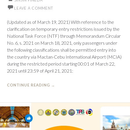
SINJIN PINEDA
LEAVE A COMMENT
(Updated as of March 19, 2021) With reference to the
clarification on temporary entry restrictions issued by the
National Task Force (NTF) through Memorandum Circular
No. 6, s. 2021 on March 18, 2021, only passengers under
the following classifications shall be permitted entry into
the country via Mactan-Cebu International Airport (MCIA)
during the restricted period starting 00:01 of March 22,
2021 until 23:59 of April 21, 2021:
CONTINUE READING
→