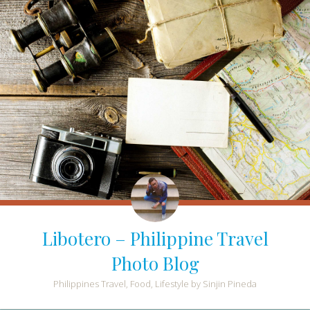
Libotero – Philippine Travel
Photo Blog
Philippines Travel, Food, Lifestyle by Sinjin Pineda