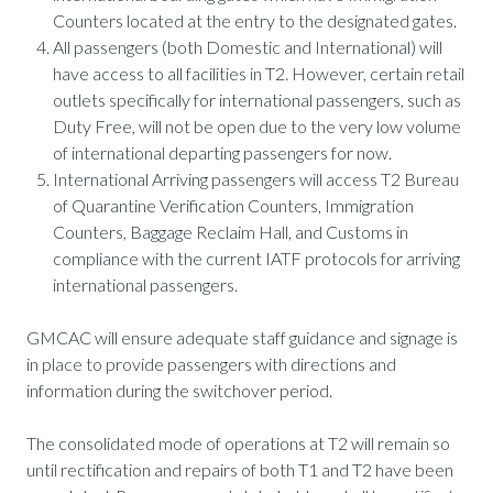
Counters located at the entry to the designated gates.
All passengers (both Domestic and International) will
have access to all facilities in T2. However, certain retail
outlets specifically for international passengers, such as
Duty Free, will not be open due to the very low volume
of international departing passengers for now.
International Arriving passengers will access T2 Bureau
of Quarantine Verification Counters, Immigration
Counters, Baggage Reclaim Hall, and Customs in
compliance with the current IATF protocols for arriving
international passengers.
GMCAC will ensure adequate staff guidance and signage is
in place to provide passengers with directions and
information during the switchover period.
The consolidated mode of operations at T2 will remain so
until rectification and repairs of both T1 and T2 have been