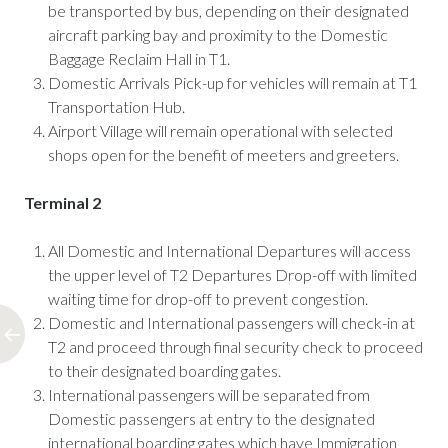
be transported by bus, depending on their designated
aircraft parking bay and proximity to the Domestic
Baggage Reclaim Hall in T1.
Domestic Arrivals Pick-up for vehicles will remain at T1
Transportation Hub.
Airport Village will remain operational with selected
shops open for the benefit of meeters and greeters.
Terminal 2
All Domestic and International Departures will access
the upper level of T2 Departures Drop-off with limited
waiting time for drop-off to prevent congestion.
Domestic and International passengers will check-in at
T2 and proceed through final security check to proceed
to their designated boarding gates.
International passengers will be separated from
Domestic passengers at entry to the designated
international boarding gates which have Immigration