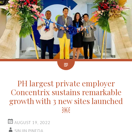
PH largest private employer
Concentrix sustains remarkable
growth with 3 new sites launched
￼
AUGUST 19, 2022
SINJIN PINEDA