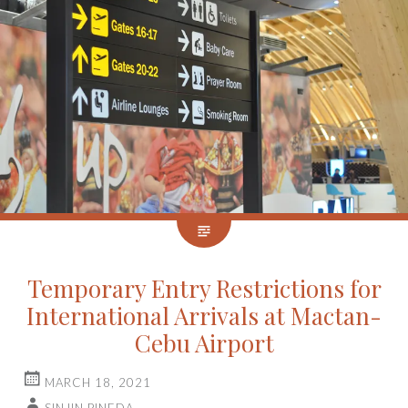
Temporary Entry Restrictions for
International Arrivals at Mactan-
Cebu Airport
MARCH 18, 2021