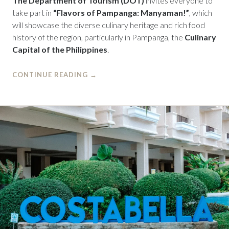
The Department of Tourism (DOT)
invites everyone to
take part in
“Flavors of Pampanga: Manyaman!”
, which
will showcase the diverse culinary heritage and rich food
history of the region, particularly in Pampanga, the
Culinary
Capital of the Philippines
.
CONTINUE READING
→