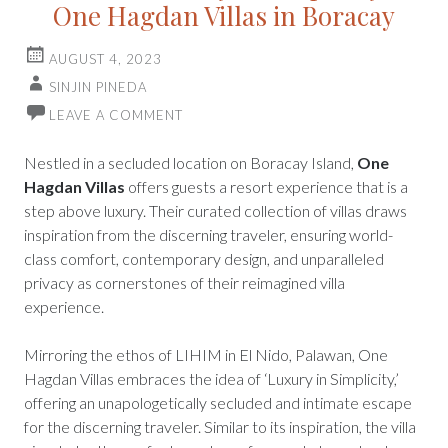
One Hagdan Villas in Boracay
AUGUST 4, 2023
SINJIN PINEDA
LEAVE A COMMENT
Nestled in a secluded location on Boracay Island,
One
Hagdan Villas
offers guests a resort experience that is a
step above luxury. Their curated collection of villas draws
inspiration from the discerning traveler, ensuring world-
class comfort, contemporary design, and unparalleled
privacy as cornerstones of their reimagined villa
experience.
Mirroring the ethos of LIHIM in El Nido, Palawan, One
Hagdan Villas embraces the idea of ‘Luxury in Simplicity,’
offering an unapologetically secluded and intimate escape
for the discerning traveler. Similar to its inspiration, the villa