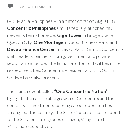
LEAVE A COMMENT
(PR) Manila, Philippines – In a historic first on August 18,
Concentrix Philippines
simultaneously launched its 3
newest sites nationwide:
Giga Tower
in Bridgetowne,
Quezon City,
One Montage
in Cebu Business Park, and
Davao Finance Center
in Davao Park District. Concentrix
staff, leaders, partners from government and private
sector also attended the launch and tour of facilities in their
respective cities. Concentrix President and CEO Chris
Caldwell was also present.
The launch event called
“One Concentrix Nation”
highlights the remarkable growth of Concentrix and the
company’s investments to bring career opportunities
throughout the country. The 3 sites’ locations correspond
to the 3 major island groups of Luzon, Visayas and
Mindanao respectively.