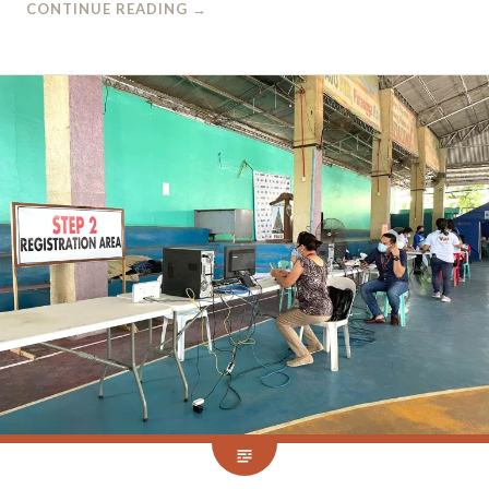
CONTINUE READING
→