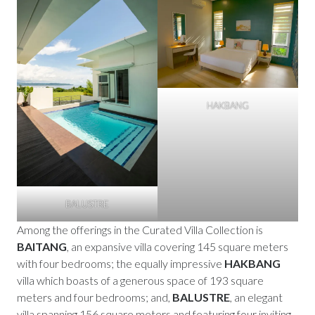
HAKBANG
BALUSTRE
Among the offerings in the Curated Villa Collection is
BAITANG
, an expansive villa covering 145 square meters
with four bedrooms; the equally impressive
HAKBANG
villa which boasts of a generous space of 193 square
meters and four bedrooms; and,
BALUSTRE
, an elegant
villa spanning 156 square meters and featuring four inviting