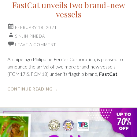
FastCat unveils two brand-new
vessels
FEBRUARY 18, 2021
SINJIN PINEDA
LEAVE A COMMENT
Archipelago Philippine Ferries Corporation, is pleased to
announce the arrival of two more brand-new vessels
(FCM17 & FCM18) under its flagship brand,
FastCat
.
CONTINUE READING
→