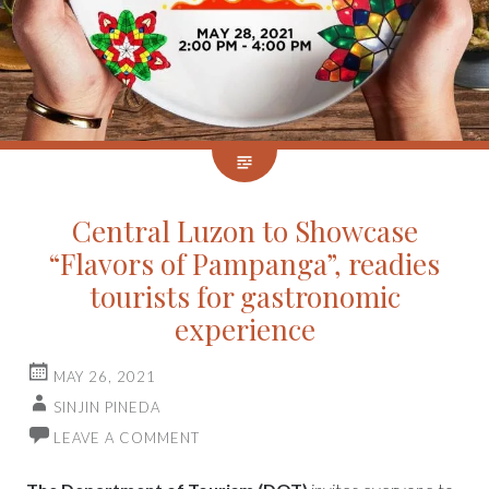
Central Luzon to Showcase
“Flavors of Pampanga”, readies
tourists for gastronomic
experience
MAY 26, 2021
SINJIN PINEDA
LEAVE A COMMENT