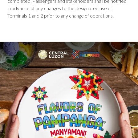
completed. Passengers and stakeholders shall be notified
in advance of any changes to the designated use of
Terminals 1 and 2 prior to any change of operations.