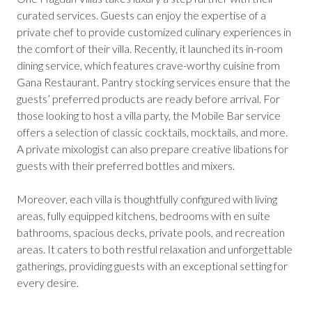
curated services. Guests can enjoy the expertise of a
private chef to provide customized culinary experiences in
the comfort of their villa. Recently, it launched its in-room
dining service, which features crave-worthy cuisine from
Gana Restaurant. Pantry stocking services ensure that the
guests’ preferred products are ready before arrival. For
those looking to host a villa party, the Mobile Bar service
offers a selection of classic cocktails, mocktails, and more.
A private mixologist can also prepare creative libations for
guests with their preferred bottles and mixers.
Moreover, each villa is thoughtfully configured with living
areas, fully equipped kitchens, bedrooms with en suite
bathrooms, spacious decks, private pools, and recreation
areas. It caters to both restful relaxation and unforgettable
gatherings, providing guests with an exceptional setting for
every desire.