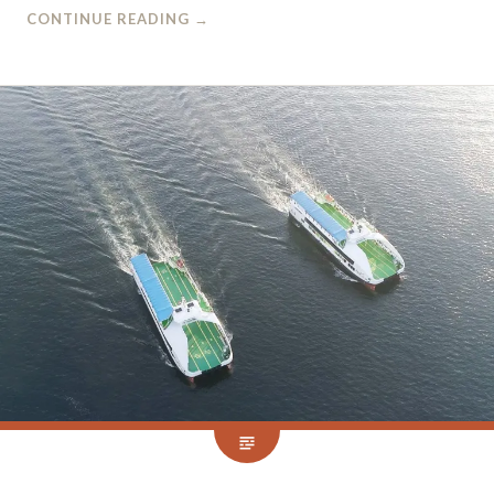
CONTINUE READING
→