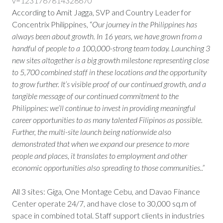
v=1231767814328670
According to Amit Jagga, SVP and Country Leader for
Concentrix Philippines, “
Our journey in the Philippines has
always been about growth. In 16 years, we have grown from a
handful of people to a 100,000-strong team today. Launching 3
new sites altogether is a big growth milestone representing close
to 5,700 combined staff in these locations and the opportunity
to grow further. It’s visible proof of our continued growth, and a
tangible message of our continued commitment to the
Philippines: we’ll continue to invest in providing meaningful
career opportunities to as many talented Filipinos as possible.
Further, the multi-site launch being nationwide also
demonstrated that when we expand our presence to more
people and places, it translates to employment and other
economic opportunities also spreading to those communities..”
All 3 sites: Giga, One Montage Cebu, and Davao Finance
Center operate 24/7, and have close to 30,000 sq.m of
space in combined total. Staff support clients in industries