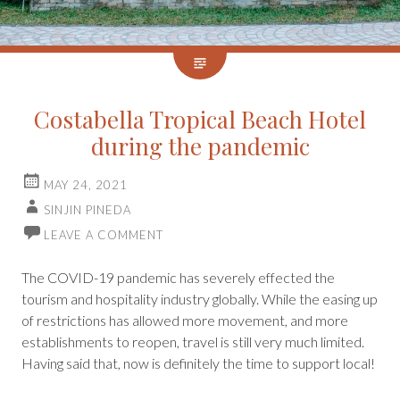
Costabella Tropical Beach Hotel
during the pandemic
MAY 24, 2021
SINJIN PINEDA
LEAVE A COMMENT
The COVID-19 pandemic has severely effected the
tourism and hospitality industry globally. While the easing up
of restrictions has allowed more movement, and more
establishments to reopen, travel is still very much limited.
Having said that, now is definitely the time to support local!