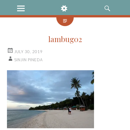
MENU
WIDGETS
SEARCH
lambug02
JULY 30, 2019
SINJIN PINEDA