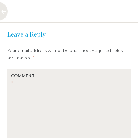
Post
←
Leave a Reply
navigation
Your email address will not be published.
Required fields
are marked
*
COMMENT
*