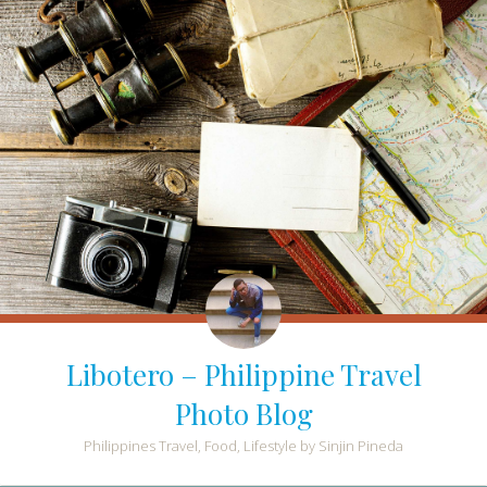
Libotero – Philippine Travel
Photo Blog
Philippines Travel, Food, Lifestyle by Sinjin Pineda