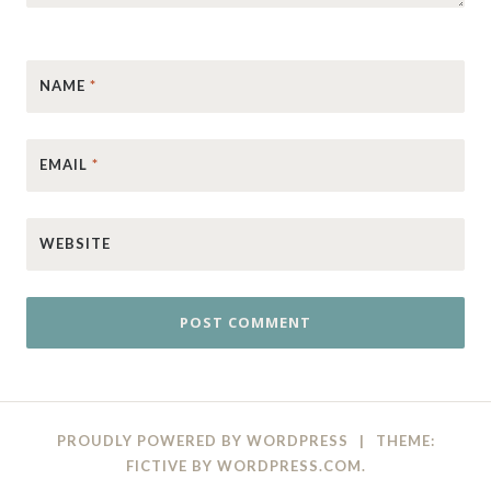
NAME
*
EMAIL
*
WEBSITE
PROUDLY POWERED BY WORDPRESS
|
THEME:
FICTIVE BY
WORDPRESS.COM
.