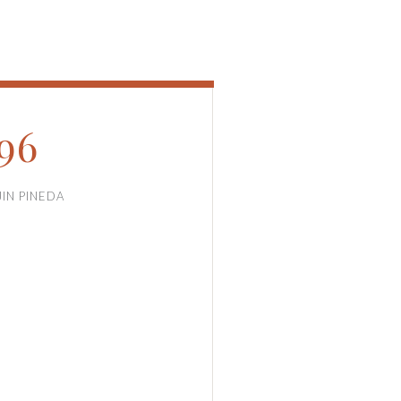
96
JIN PINEDA