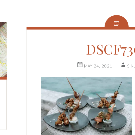
DSCF73
MAY 24, 2021
SIN