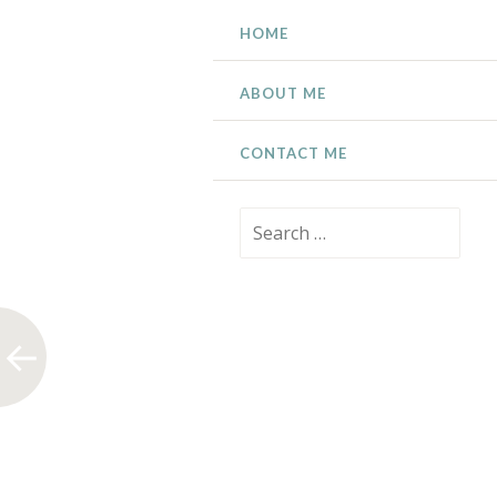
SKIP
HOME
TO
CONTENT
ABOUT ME
CONTACT ME
Search
for: