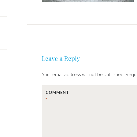
Post
←
Leave a Reply
navigation
Your email address will not be published.
Requi
COMMENT
*