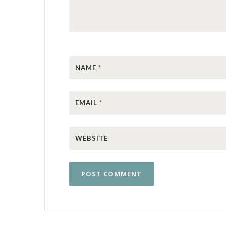
NAME
*
EMAIL
*
WEBSITE