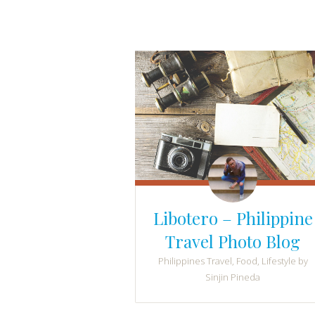
Libotero – Philippine
Travel Photo Blog
Philippines Travel, Food, Lifestyle by
Sinjin Pineda