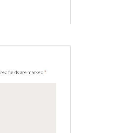
red fields are marked
*