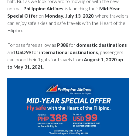
halt. But as we look forward to moving on with the new
normal,
Philippine Airlines
, is launching their
Mid-Year
Special Offer
on
Monday, July 13, 2020
, where travelers
can enjoy safe skies and safe travels with the Heart of the
Filipino.
For base fares as low as
P388
for
domestic destinations
and
USD99
for
international destinations
, passengers
can book their flights for travels from
August 1, 2020 up
to May 31, 2021
.