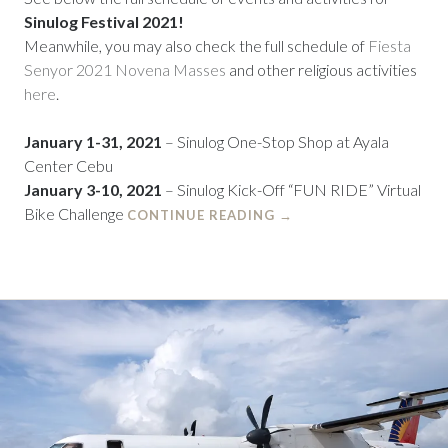
Sinulog Festival 2021!
Meanwhile, you may also check the full schedule of
Fiesta
Senyor 2021 Novena Masses
and other religious activities
here
.
January 1-31,
2021
– Sinulog One-Stop Shop at Ayala
Center Cebu
January 3-10, 2021
– Sinulog Kick-Off “FUN RIDE” Virtual
Bike Challenge
CONTINUE READING
→