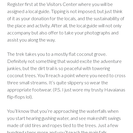
Register first at the Visitors Center where you will be
assigned a local guide. Tipping is not imposed, but just think
of it as your donation for the locals, and the sustainability of
the place and activity. After all, the local guide will not only
accompany but also offer to take your photographs and
assist you along the way.
The trek takes you to a mostly flat coconut grove.
Definitely not something that would excite the adventure
junkies, but the dirt trail is so peaceful with towering
coconut trees. You’ll reach a point where you need to cross
three small streams. It’s quite slippery so wear the
appropriate footwear. (P.S. I just wore my trusty Havaianas
flip-flops lol).
You’ll know that you’re approaching the waterfalls when
you start hearing gushing water, and see makeshift swings
made of old tires and ropes tied to the trees. Just a few
hundred steps more and you’ll reach the main falls.