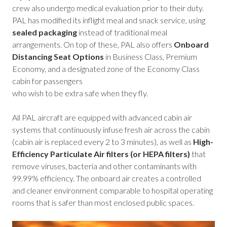
crew also undergo medical evaluation prior to their duty.
PAL has modified its inflight meal and snack service, using
sealed packaging
instead of traditional meal
arrangements. On top of these, PAL also offers
Onboard
Distancing Seat Options
in Business Class, Premium
Economy, and a designated zone of the Economy Class
cabin for passengers
who wish to be extra safe when they fly.
All PAL aircraft are equipped with advanced cabin air
systems that continuously infuse fresh air across the cabin
(cabin air is replaced every 2 to 3 minutes), as well as
High-
Efficiency Particulate Air filters (or HEPA filters)
that
remove viruses, bacteria and other contaminants with
99.99% efficiency. The onboard air creates a controlled
and cleaner environment comparable to hospital operating
rooms that is safer than most enclosed public spaces.