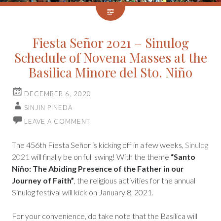
Fiesta Señor 2021 – Sinulog
Schedule of Novena Masses at the
Basilica Minore del Sto. Niño
DECEMBER 6, 2020
SINJIN PINEDA
LEAVE A COMMENT
The 456th Fiesta Señor is kicking off in a few weeks,
Sinulog
2021
will finally be on full swing! With the theme
“Santo
Niño: The Abiding Presence of the Father in our
Journey of Faith”
, the religious activities for the annual
Sinulog festival will kick on January 8, 2021.
For your convenience, do take note that the Basilica will