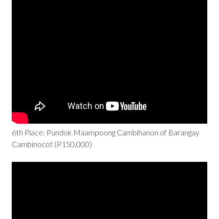
6th Place: Pundok Maampoong Cambihanon of Barangay
Cambinocot (P150,000)