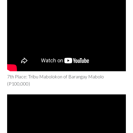
7th Place: Tribu Mabolokon of Barangay Mabolo
(P100,000)