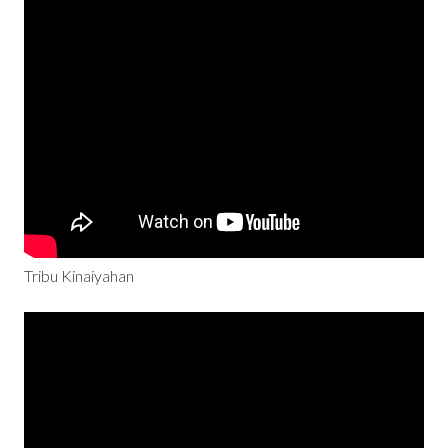
Tribu Kinaiyahan