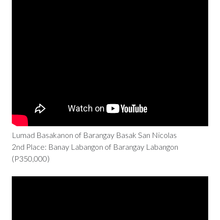
Lumad Basakanon of Barangay Basak San Nicolas
2nd Place: Banay Labangon of Barangay Labangon
(P350,000)