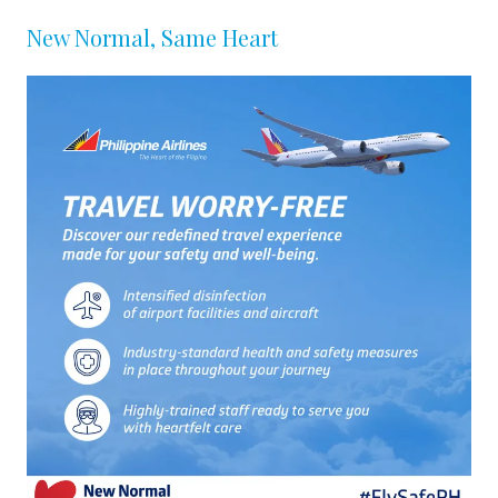
New Normal, Same Heart