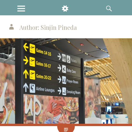
MENU
WIDGETS
SEARCH
Author:
Sinjin Pineda