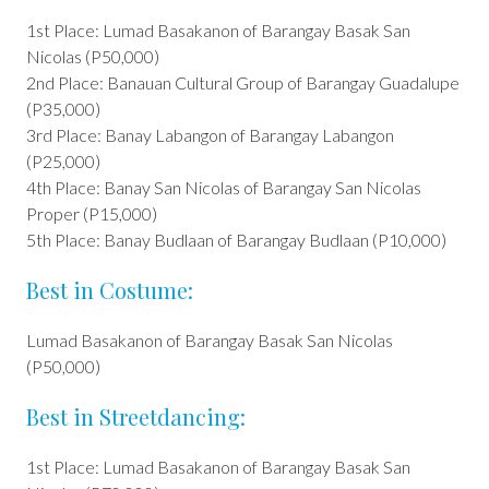
1st Place: Lumad Basakanon of Barangay Basak San
Nicolas (P50,000)
2nd Place: Banauan Cultural Group of Barangay Guadalupe
(P35,000)
3rd Place: Banay Labangon of Barangay Labangon
(P25,000)
4th Place: Banay San Nicolas of Barangay San Nicolas
Proper (P15,000)
5th Place: Banay Budlaan of Barangay Budlaan (P10,000)
Best in Costume:
Lumad Basakanon of Barangay Basak San Nicolas
(P50,000)
Best in Streetdancing:
1st Place: Lumad Basakanon of Barangay Basak San