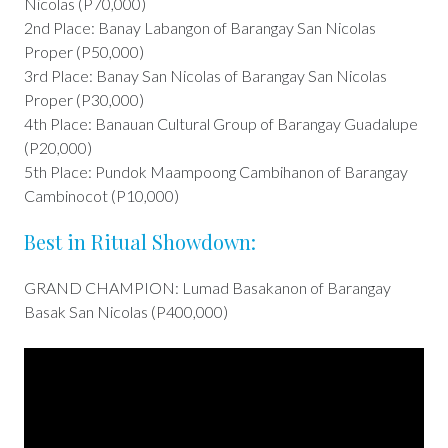
Nicolas (P70,000)
2nd Place: Banay Labangon of Barangay San Nicolas
Proper (P50,000)
3rd Place: Banay San Nicolas of Barangay San Nicolas
Proper (P30,000)
4th Place: Banauan Cultural Group of Barangay Guadalupe
(P20,000)
5th Place: Pundok Maampoong Cambihanon of Barangay
Cambinocot (P10,000)
Best in Ritual Showdown:
GRAND CHAMPION: Lumad Basakanon of Barangay
Basak San Nicolas (P400,000)