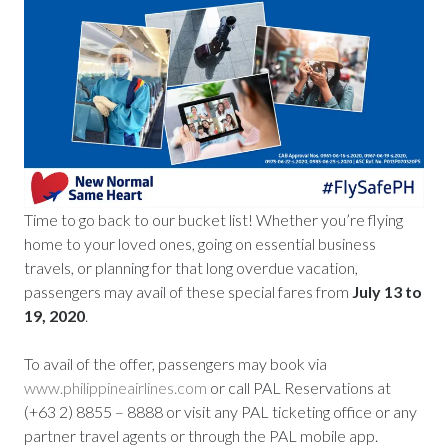
Time to go back to our bucket list! Whether you’re flying
home to your loved ones, going on essential business
travels, or planning for that long overdue vacation,
passengers may avail of these special fares from
July 13 to
19, 2020
.
To avail of the offer, passengers may book via
www.philippineairlines.com
or call PAL Reservations at
(+63 2) 8855 – 8888 or visit any PAL ticketing office or any
partner travel agents or through the PAL mobile app.