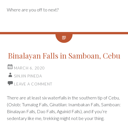
Where are you off to next?
Binalayan Falls in Samboan, Cebu
MARCH 6, 2020
SINJIN PINEDA
LEAVE A COMMENT
There are at least six waterfalls in the southern tip of Cebu,
(Oslob: Tumalog Falls, Ginatilan: Inambakan Falls, Samboan:
Binalayan Falls, Dao Falls, Aguinid Falls), and if you’re
sedentary like me, trekking might not be your thing.