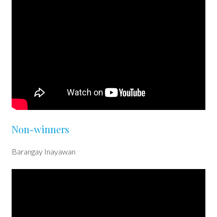
Non-winners
Barangay Inayawan