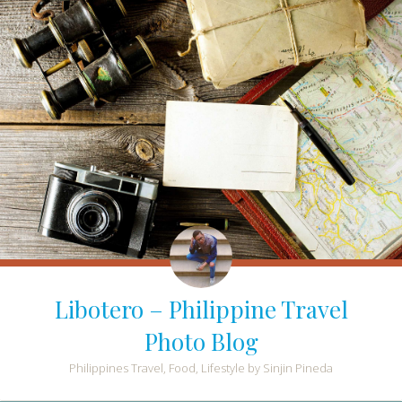
Libotero – Philippine Travel
Photo Blog
Philippines Travel, Food, Lifestyle by Sinjin Pineda