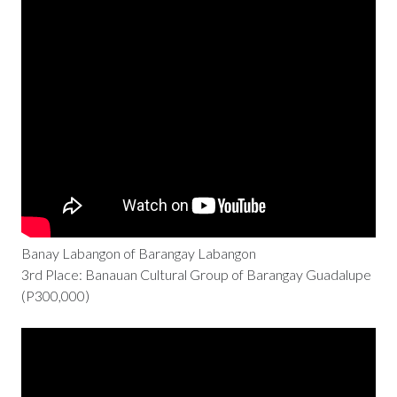
Banay Labangon of Barangay Labangon
3rd Place: Banauan Cultural Group of Barangay Guadalupe
(P300,000)