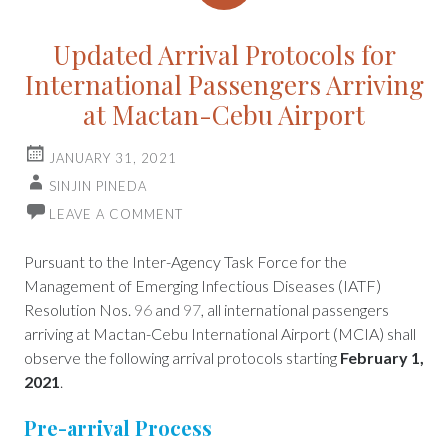
Updated Arrival Protocols for
International Passengers Arriving
at Mactan-Cebu Airport
JANUARY 31, 2021
SINJIN PINEDA
LEAVE A COMMENT
Pursuant to the Inter-Agency Task Force for the
Management of Emerging Infectious Diseases (IATF)
Resolution Nos.
96
and
97
, all international passengers
arriving at Mactan-Cebu International Airport (MCIA) shall
observe the following arrival protocols starting
February 1,
2021
.
Pre-arrival Process