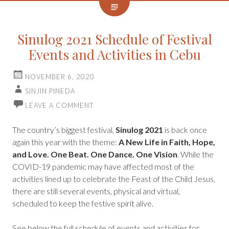
Sinulog 2021 Schedule of Festival
Events and Activities in Cebu
NOVEMBER 6, 2020
SINJIN PINEDA
LEAVE A COMMENT
The country’s biggest festival,
Sinulog 2021
is back once
again this year with the theme:
A New Life in Faith, Hope,
and Love. One Beat. One Dance. One Vision
. While the
COVID-19 pandemic may have affected most of the
activities lined up to celebrate the Feast of the Child Jesus,
there are still several events, physical and virtual,
scheduled to keep the festive spirit alive.
See below the full schedule of events and activities for