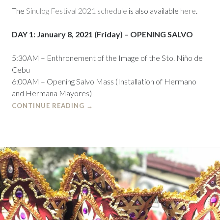
The
Sinulog Festival 2021 schedule
is also available
here
.
DAY 1: January 8, 2021 (Friday) – OPENING SALVO
5:30AM – Enthronement of the Image of the Sto. Niño de
Cebu
6:00AM – Opening Salvo Mass (Installation of Hermano
and Hermana Mayores)
CONTINUE READING
→