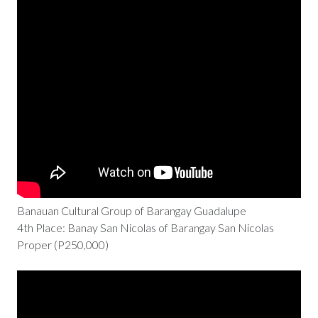
Banauan Cultural Group of Barangay Guadalupe
4th Place: Banay San Nicolas of Barangay San Nicolas
Proper (P250,000)