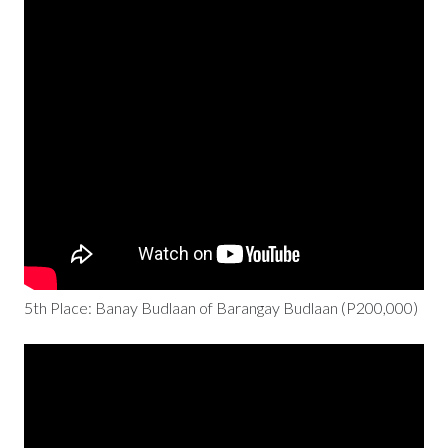
5th Place: Banay Budlaan of Barangay Budlaan (P200,000)