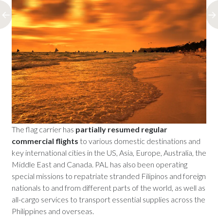
The flag carrier has
partially resumed regular
commercial flights
to various domestic destinations and
key international cities in the US, Asia, Europe, Australia, the
Middle East and Canada. PAL has also been operating
special missions to repatriate stranded Filipinos and foreign
nationals to and from different parts of the world, as well as
all-cargo services to transport essential supplies across the
Philippines and overseas.