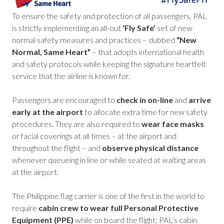
To ensure the safety and protection of all passengers, PAL
is strictly implementing an all-out
‘Fly Safe’
set of new
normal safety measures and practices – dubbed
“New
Normal, Same Heart”
– that adopts international health
and safety protocols while keeping the signature heartfelt
service that the airline is known for.
Passengers are encouraged to
check in on-line
and
arrive
early at the airport
to allocate extra time for new safety
procedures. They are also required to
wear face masks
or facial coverings at all times – at the airport and
throughout the flight – and
observe physical distance
whenever queueing in line or while seated at waiting areas
at the airport.
The Philippine flag carrier is one of the first in the world to
require
cabin crew to wear full Personal Protective
Equipment (PPE)
while on board the flight; PAL’s cabin