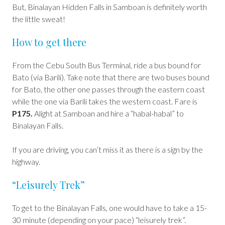
But, Binalayan Hidden Falls in Samboan is definitely worth
the little sweat!
How to get there
From the Cebu South Bus Terminal, ride a bus bound for
Bato (via Barili). Take note that there are two buses bound
for Bato, the other one passes through the eastern coast
while the one via Barili takes the western coast. Fare is
P175.
Alight at Samboan and hire a “habal-habal” to
Binalayan Falls.
If you are driving, you can’t miss it as there is a sign by the
highway.
“Leisurely Trek”
To get to the Binalayan Falls, one would have to take a 15-
30 minute (depending on your pace) “leisurely trek”.