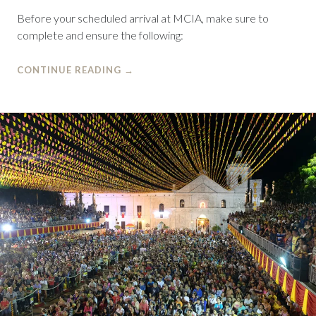
Before your scheduled arrival at MCIA, make sure to
complete and ensure the following:
CONTINUE READING
→