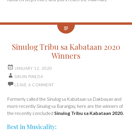
Sinulog Tribu sa Kabataan 2020
Winners
JANUARY 12, 2020
SINJIN PINEDA
LEAVE A COMMENT
Formerly called the Sinulog sa Kabataan sa Dakbayan and
more recently Sinulog sa Barangay, here are the winners of
the recently concluded
Sinulog Tribu sa Kabataan 2020.
Best in Musicality: