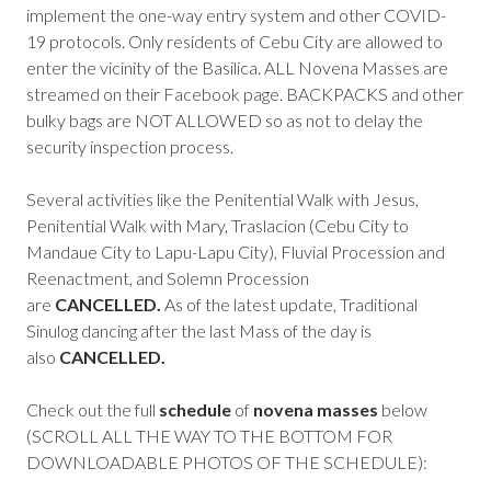
implement the one-way entry system and other COVID-
19 protocols. Only residents of Cebu City are allowed to
enter the vicinity of the Basilica. ALL Novena Masses are
streamed on their Facebook page. BACKPACKS and other
bulky bags are NOT ALLOWED so as not to delay the
security inspection process.
Several activities like the Penitential Walk with Jesus,
Penitential Walk with Mary, Traslacion (Cebu City to
Mandaue City to Lapu-Lapu City), Fluvial Procession and
Reenactment, and Solemn Procession
are
CANCELLED.
As of the latest update, Traditional
Sinulog dancing after the last Mass of the day is
also
CANCELLED.
Check out the full
schedule
of
novena masses
below
(SCROLL ALL THE WAY TO THE BOTTOM FOR
DOWNLOADABLE PHOTOS OF THE SCHEDULE):