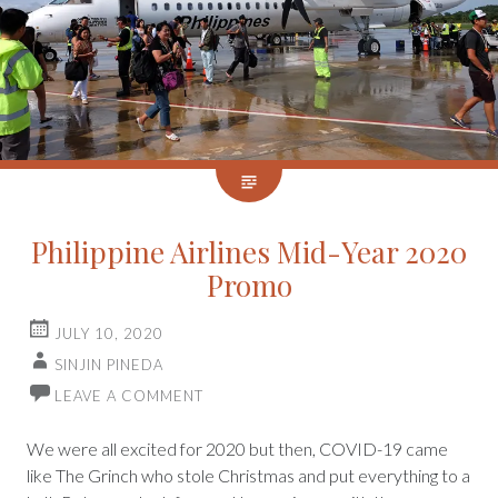
Philippine Airlines Mid-Year 2020
Promo
JULY 10, 2020
SINJIN PINEDA
LEAVE A COMMENT
We were all excited for 2020 but then, COVID-19 came
like The Grinch who stole Christmas and put everything to a