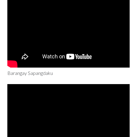
Barangay Sapangdaku