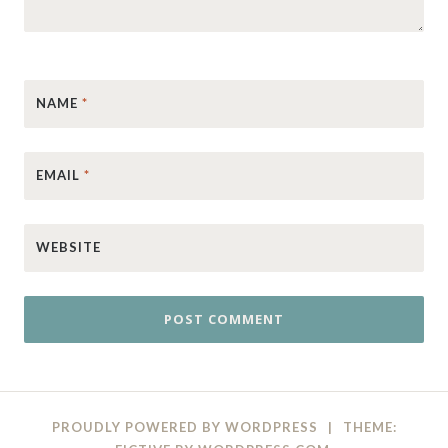
NAME
*
EMAIL
*
WEBSITE
PROUDLY POWERED BY WORDPRESS
|
THEME: