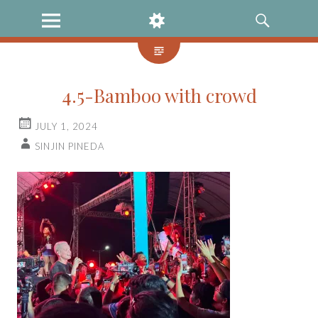
MENU
WIDGETS
SEARCH
4.5-Bamboo with crowd
JULY 1, 2024
SINJIN PINEDA