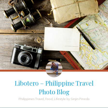
Libotero – Philippine Travel
Photo Blog
Philippines Travel, Food, Lifestyle by Sinjin Pineda