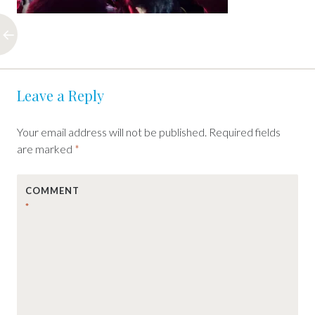
Post
←
Leave a Reply
navigation
Your email address will not be published.
Required fields
are marked
*
COMMENT
*